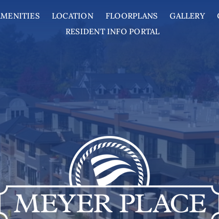
AMENITIES
LOCATION
FLOORPLANS
GALLERY
RESIDENT INFO PORTAL