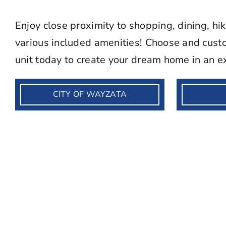
Enjoy close proximity to shopping, dining, hi
various included amenities! Choose and custo
unit today to create your dream home in an ex
CITY OF WAYZATA