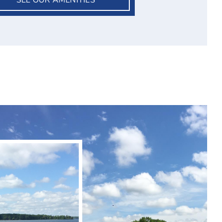
SEE OUR AMENITIES