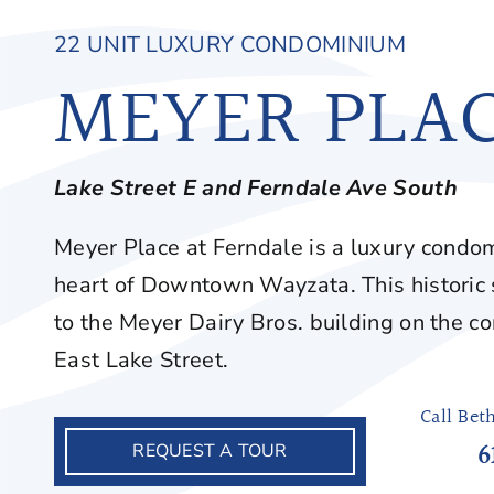
22 UNIT LUXURY CONDOMINIUM
MEYER PLA
Lake Street E and Ferndale Ave
South
Meyer Place at Ferndale is a luxury condom
heart of Downtown Wayzata. This historic
to the Meyer Dairy Bros. building on the c
East Lake Street.
Call Bet
6
REQUEST A TOUR