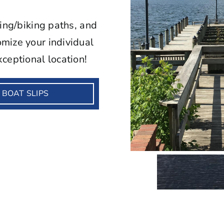
king/biking paths, and
mize your individual
ceptional location!
BOAT SLIPS