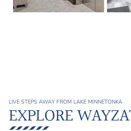
LIVE STEPS AWAY FROM LAKE MINNETONKA
EXPLORE WAYZA