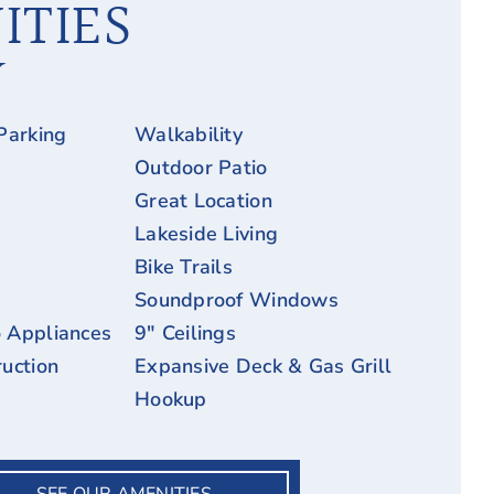
ITIES
Parking
Walkability
Outdoor Patio
Great Location
Lakeside Living
Bike Trails
Soundproof Windows
 Appliances
9″ Ceilings
uction
Expansive Deck & Gas Grill
Hookup