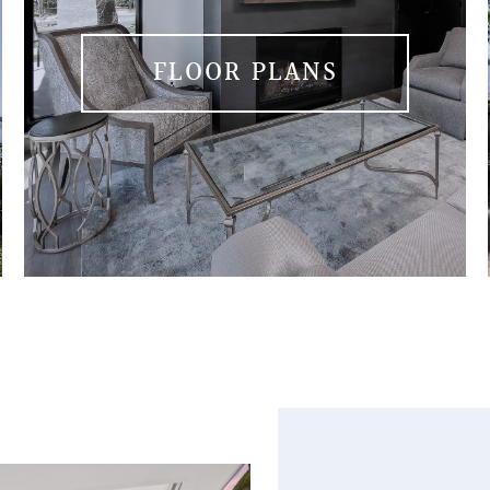
FLOOR PLANS