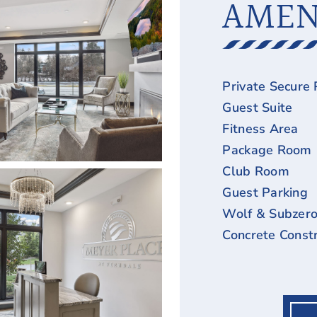
AMEN
Private Secure 
Guest Suite
Fitness Area
Package Room
Club Room
Guest Parking
Wolf & Subzero
Concrete Constr