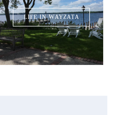
LIFE IN WAYZATA