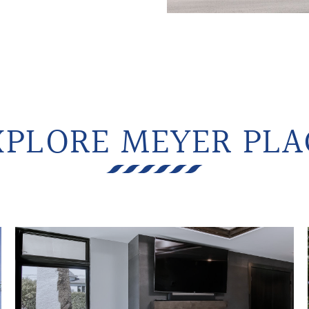
XPLORE MEYER PLA