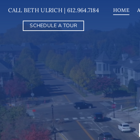
Skip
CALL BETH ULRICH | 612.964.7184
HOME
to
content
SCHEDULE A TOUR