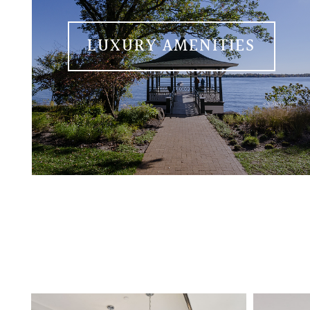
LUXURY AMENITIES