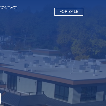
CONTACT
FOR SALE