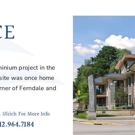
CE
inium project in the
 site was once home
orner of Ferndale and
h Ulrich For More Info
12.964.7184