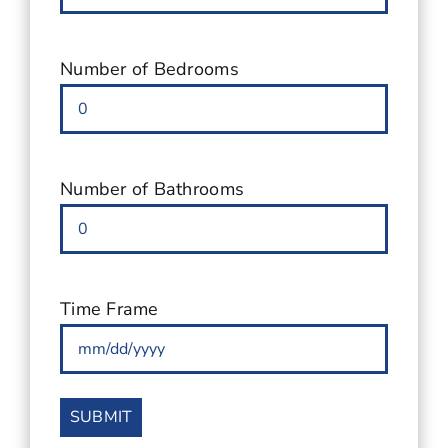
for
Condo
(Required)
Number of Bedrooms
Number of Bathrooms
Time Frame
MM
slash
DD