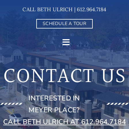
Skip
CALL BETH ULRICH | 612.964.7184
to
content
SCHEDULE A TOUR
CONTACT US
INTERESTED IN
MEYER PLACE?
CALL BETH ULRICH AT 612.964.7184