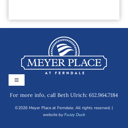
slash
YYYY
Toggle
Navigation
For more info, call Beth Ulrich: 612.964.7184
Home
©
2026 Meyer Place at Ferndale. All rights reserved. |
Amenities
website by
Fuzzy Duck