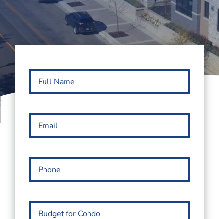
Full
Name
(Required)
Email
(Required)
Phone
(Required)
Budget