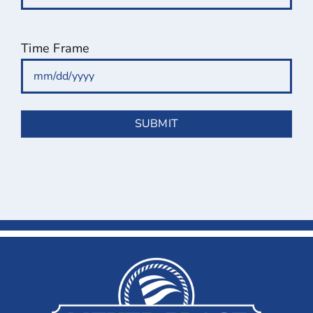
Time Frame
MM
slash
DD
slash
YYYY