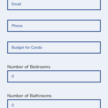
Email
(Required)
Phone
(Required)
Budget
for
Condo
(Required)
Number of Bedrooms
Number of Bathrooms