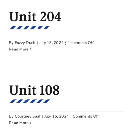
Skip
Unit 204
CALL BETH ULRICH | 612.964.7184
to
content
SCHEDULE A TOUR
on
By
Fuzzy Duck
|
July 18, 2024
|
Comments Off
Unit
Read More
204
Unit 108
on
By
Courtney Saaf
|
July 16, 2024
|
Comments Off
Unit
Read More
108