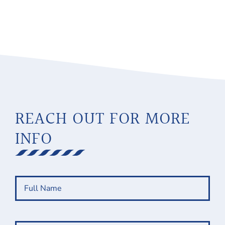
REACH OUT FOR MORE
INFO
Full
Name
(Required)