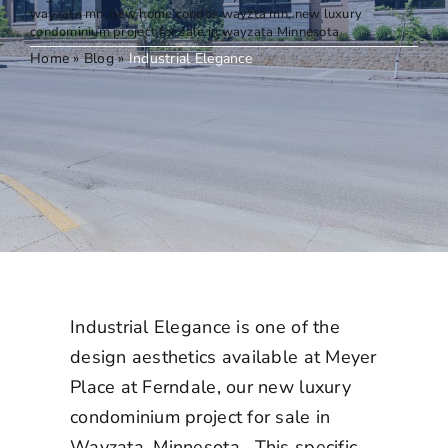
Elegance
wayzata mn
,
new home condos wayzta mn
,
new luxury
condominium project for sale in wayzata Minnesota
Home
»
Blog
»
Industrial Elegance
Industrial Elegance is one of the
design aesthetics available at Meyer
Place at Ferndale, our
new luxury
condominium project for sale in
Wayzata, Minnesota.
This specific