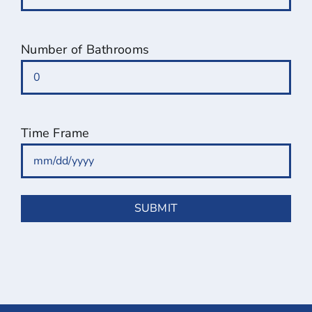
Number of Bathrooms
Time Frame
MM
slash
DD
slash
YYYY