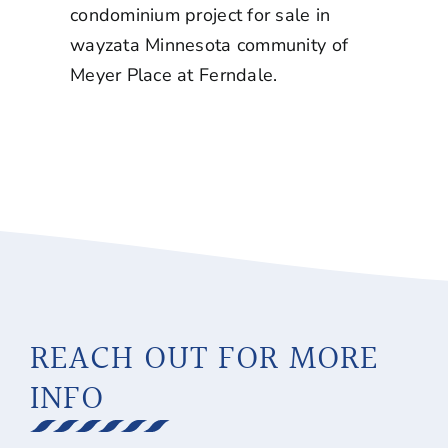
condominium project for sale in
wayzata Minnesota
community of
Meyer Place at Ferndale.
REACH OUT FOR MORE
INFO