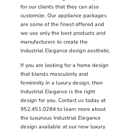
for our clients that they can also
customize. Our appliance packages
are some of the finest offered and
we use only the best products and
manufacturers to create the
Industrial Elegance design aesthetic.
If you are looking for a home design
that blends masculinity and
femininity in a luxury design, then
Industrial Elegance is the right
design for you. Contact us today at
952.451.0284 to learn more about
the luxurious Industrial Elegance
design available at our
new luxury