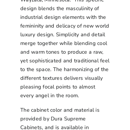
design blends the masculinity of
industrial design elements with the
femininity and delicacy of new world
luxury design. Simplicity and detail
merge together while blending cool
and warm tones to produce a raw,
yet sophisticated and traditional feel
to the space. The harmonizing of the
different textures delivers visually
pleasing focal points to almost
every angel in the room.
The cabinet color and material is
provided by Dura Supreme
Cabinets, and is available in