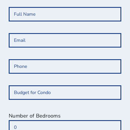
Full
Name
(Required)
Email
(Required)
Phone
(Required)
Budget
for
Condo
(Required)
Number of Bedrooms