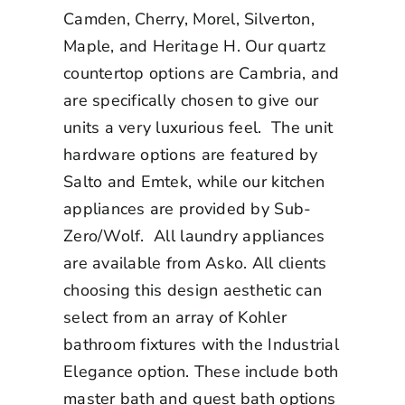
Camden, Cherry, Morel, Silverton,
Maple, and Heritage H. Our quartz
countertop options are Cambria, and
are specifically chosen to give our
units a very luxurious feel. The unit
hardware options are featured by
Salto and Emtek, while our kitchen
appliances are provided by Sub-
Zero/Wolf. All laundry appliances
are available from Asko. All clients
choosing this design aesthetic can
select from an array of Kohler
bathroom fixtures with the Industrial
Elegance option. These include both
master bath and guest bath options