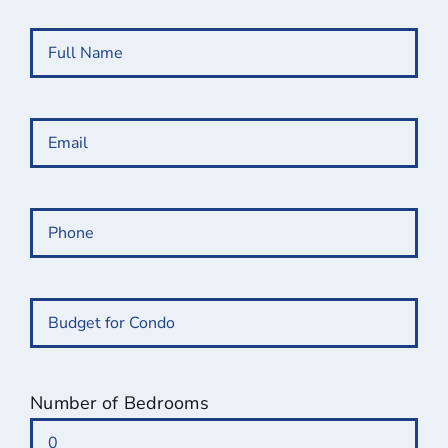
Full
Name
(Required)
Email
(Required)
Phone
(Required)
Budget
for
Condo
(Required)
Number of Bedrooms