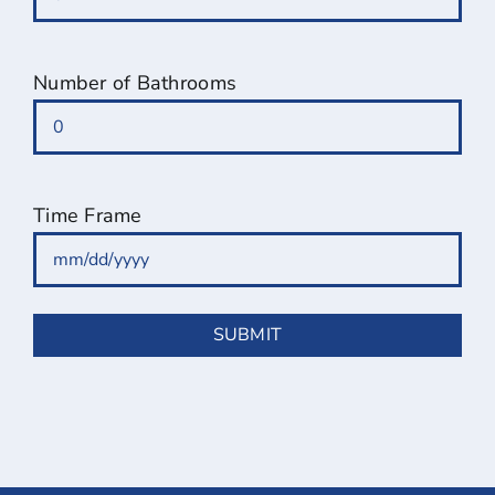
Number of Bathrooms
Time Frame
MM
slash
DD
slash
YYYY