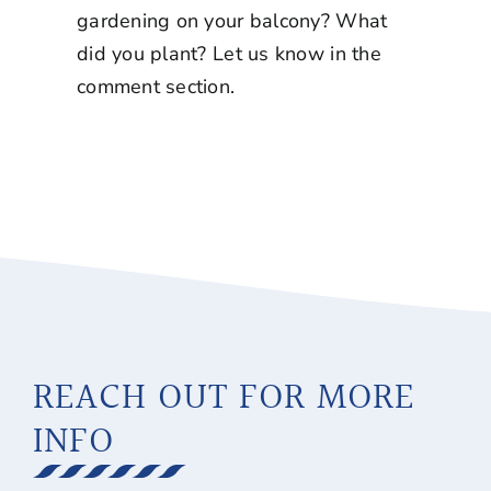
gardening on your balcony? What
did you plant? Let us know in the
comment section.
REACH OUT FOR MORE
INFO