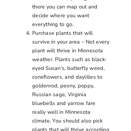
there you can map out and
decide where you want
everything to go.
Purchase plants that will
survive in your area – Not every
plant will thrive in Minnesota
weather. Plants such as black-
eyed Susan’s, butterfly weed,
coneflowers, and daylilies to
goldenrod, peony, poppy,
Russian sage, Virginia
bluebells and yarrow fare
really well in Minnesota
climate. You should also pick
plants that will thrive according