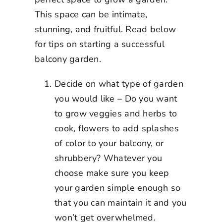
This space can be intimate,
stunning, and fruitful. Read below
for tips on starting a successful
balcony garden.
Decide on what type of garden
you would like – Do you want
to grow veggies and herbs to
cook, flowers to add splashes
of color to your balcony, or
shrubbery? Whatever you
choose make sure you keep
your garden simple enough so
that you can maintain it and you
won’t get overwhelmed.