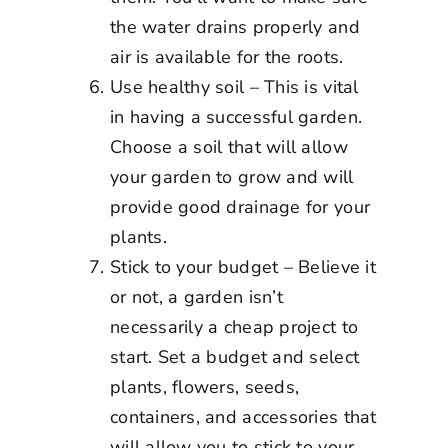
the water drains properly and
air is available for the roots.
Use healthy soil – This is vital
in having a successful garden.
Choose a soil that will allow
your garden to grow and will
provide good drainage for your
plants.
Stick to your budget – Believe it
or not, a garden isn’t
necessarily a cheap project to
start. Set a budget and select
plants, flowers, seeds,
containers, and accessories that
will allow you to stick to your