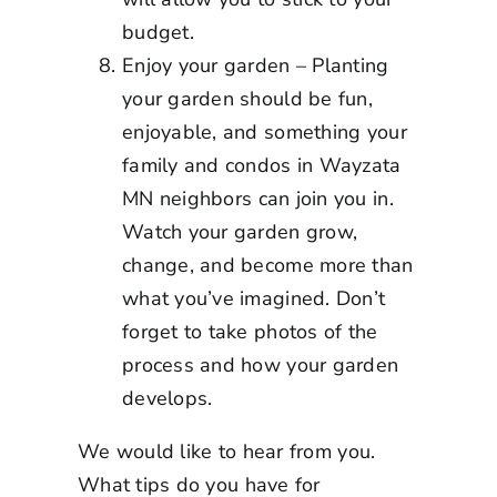
budget.
Enjoy your garden – Planting
your garden should be fun,
enjoyable, and something your
family and condos in
Wayzata
MN
neighbors can join you in.
Watch your garden grow,
change, and become more than
what you’ve imagined. Don’t
forget to take photos of the
process and how your garden
develops.
We would like to hear from you.
What tips do you have for