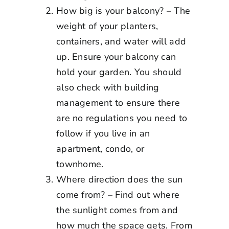
How big is your balcony? – The
weight of your planters,
containers, and water will add
up. Ensure your balcony can
hold your garden. You should
also check with building
management to ensure there
are no regulations you need to
follow if you live in an
apartment, condo, or
townhome.
Where direction does the sun
come from? – Find out where
the sunlight comes from and
how much the space gets. From