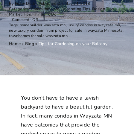
By
Fuzzy Duck
Published On: May 24, 2018
Categories:
Community Info
,
Decorating Tips
,
Design Tips
,
Market Tips
,
Things To Do
on
Comments Off
Tips
Tags:
homebuilder wayzata mn
,
luxury condos in wayzata mn
,
for
new luxury condominium project for sale in wayzata Minnesota
,
Gardening
townhomes for sale wayzata mn
on
Home
»
Blog
»
Tips for Gardening on your Balcony
your
Balcony
You don’t have to have a lavish
backyard to have a beautiful garden.
In fact, many
condos in Wayzata MN
have balconies that provide the
perfect space to grow a garden.