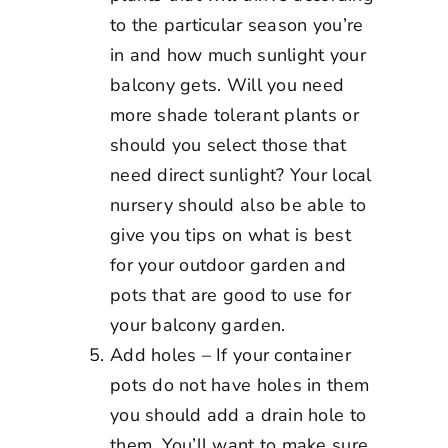
to the particular season you’re
in and how much sunlight your
balcony gets. Will you need
more shade tolerant plants or
should you select those that
need direct sunlight? Your local
nursery should also be able to
give you tips on what is best
for your outdoor garden and
pots that are good to use for
your balcony garden.
Add holes – If your container
pots do not have holes in them
you should add a drain hole to
them. You’ll want to make sure