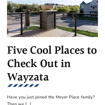
Moving
into
a
New
Condo
Five Cool Places to
Check Out in
Wayzata
Have you just joined the Meyer Place family?
Then we [...]