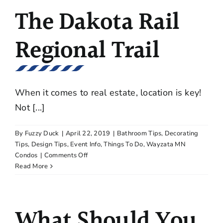
Ferndale
The Dakota Rail
Third
Floor
Home
Regional Trail
Plans
When it comes to real estate, location is key!
Not [...]
By
Fuzzy Duck
|
April 22, 2019
|
Bathroom Tips
,
Decorating
Tips
,
Design Tips
,
Event Info
,
Things To Do
,
Wayzata MN
on
Condos
|
Comments Off
The
Read More
Dakota
Rail
Regional
What Should You
Trail