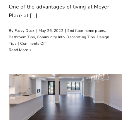
One of the advantages of living at Meyer
Place at [...]
By
Fuzzy Duck
|
May 26, 2022
|
2nd floor home plans
,
Bathroom Tips
,
Community Info
,
Decorating Tips
,
Design
on
Tips
|
Comments Off
Lake
Read More
Minnetonka
Ranked
as
Third
Best
Lake
in
Minnesota