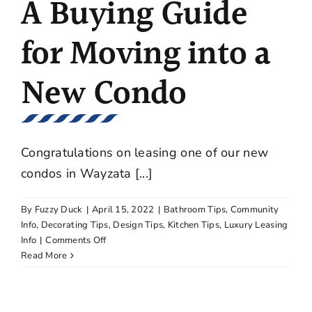
A Buying Guide
for Moving into a
New Condo
Congratulations on leasing one of our new
condos in Wayzata [...]
By
Fuzzy Duck
|
April 15, 2022
|
Bathroom Tips
,
Community
Info
,
Decorating Tips
,
Design Tips
,
Kitchen Tips
,
Luxury Leasing
on
Info
|
Comments Off
A
Read More
Buying
Guide
for