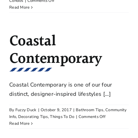
on
Condos
|
Comments Off
Five
Read More
Advantages
to
Leasing
Coastal
a
Condominium
Contemporary
Coastal Contemporary is one of our four
distinct, designer-inspired lifestyles [...]
By
Fuzzy Duck
|
October 9, 2017
|
Bathroom Tips
,
Community
on
Info
,
Decorating Tips
,
Things To Do
|
Comments Off
Coastal
Read More
Contemporary