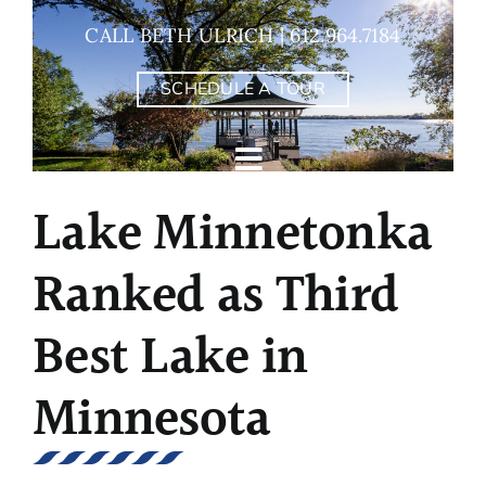
Skip
CALL BETH ULRICH | 612.964.7184
to
content
SCHEDULE A TOUR
Lake Minnetonka
Ranked as Third
Best Lake in
Minnesota