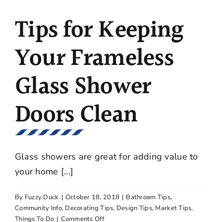
Look
Tips for Keeping
for
When
Purchasing
Your Frameless
a
Gas
Glass Shower
Grill?
Doors Clean
Glass showers are great for adding value to
your home [...]
By
Fuzzy Duck
|
October 18, 2018
|
Bathroom Tips
,
Community Info
,
Decorating Tips
,
Design Tips
,
Market Tips
,
on
Things To Do
|
Comments Off