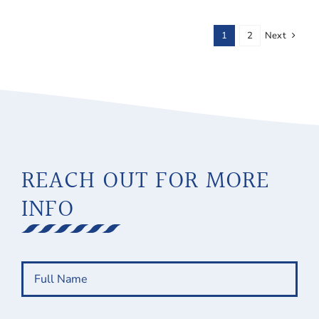
1
2
Next
REACH OUT FOR MORE
INFO
Full
Name
(Required)