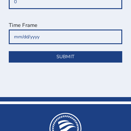
Time Frame
MM
slash
DD
slash
YYYY