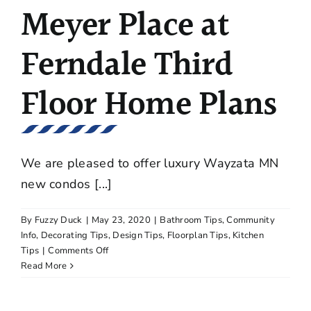
in
Meyer Place at
Excelsior
Ferndale Third
Floor Home Plans
We are pleased to offer luxury Wayzata MN
new condos [...]
By
Fuzzy Duck
|
May 23, 2020
|
Bathroom Tips
,
Community
Info
,
Decorating Tips
,
Design Tips
,
Floorplan Tips
,
Kitchen
on
Tips
|
Comments Off
Meyer
Read More
Place
at