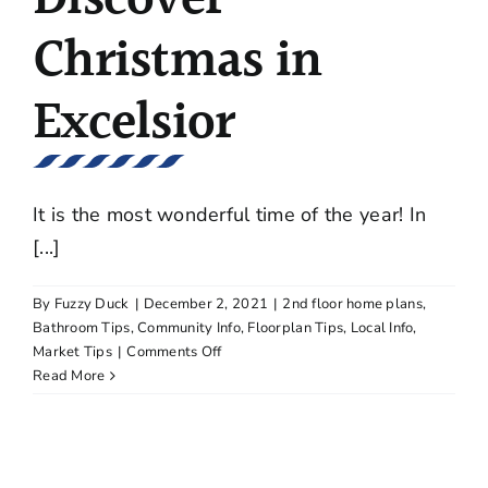
Christmas in
Excelsior
It is the most wonderful time of the year! In
[...]
By
Fuzzy Duck
|
December 2, 2021
|
2nd floor home plans
,
Bathroom Tips
,
Community Info
,
Floorplan Tips
,
Local Info
,
on
Market Tips
|
Comments Off
Three
Read More
Events
to
Discover
Christmas