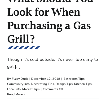
Look for When
Purchasing a Gas
Grill?
Though it’s cold outside, it’s never too early to
get [...]
By
Fuzzy Duck
|
December 12, 2018
|
Bathroom Tips
,
Community Info
,
Decorating Tips
,
Design Tips
,
Kitchen Tips
,
on
Local Info
,
Market Tips
|
Comments Off
What
Read More
Should
You