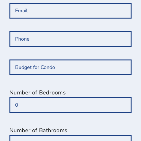
Email
(Required)
Phone
(Required)
Budget
for
Condo
(Required)
Number of Bedrooms
Number of Bathrooms