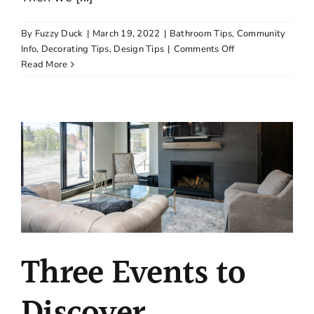
By
Fuzzy Duck
|
March 19, 2022
|
Bathroom Tips
,
Community
on
Info
,
Decorating Tips
,
Design Tips
|
Comments Off
Five
Read More
Cool
Places
to
Check
Out
in
Wayzata
Three Events to
Discover