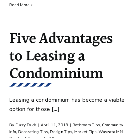
Tips
Read More
for
Keeping
Your
Five Advantages
Frameless
Glass
Shower
to Leasing a
Doors
Clean
Condominium
Leasing a condominium has become a viable
option for those [...]
By
Fuzzy Duck
|
April 11, 2018
|
Bathroom Tips
,
Community
Info
,
Decorating Tips
,
Design Tips
,
Market Tips
,
Wayzata MN