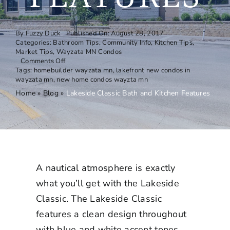
By
Fuzzy Duck
Published On: August 28, 2017
Categories:
Bathroom Tips
,
Community Info
,
Kitchen Tips
,
Market Tips
,
Wayzata MN Condos
on
Comments Off
Lakeside
Tags:
homebuilder wayzata mn
,
lakefront new condos in
Classic
wayzata mn
,
new home condos wayzta mn
Bath
Home
»
Blog
»
Lakeside Classic Bath and Kitchen Features
and
Kitchen
Features
A nautical atmosphere is exactly
what you’ll get with the Lakeside
Classic. The Lakeside Classic
features a clean design throughout
with blue and white accent tones