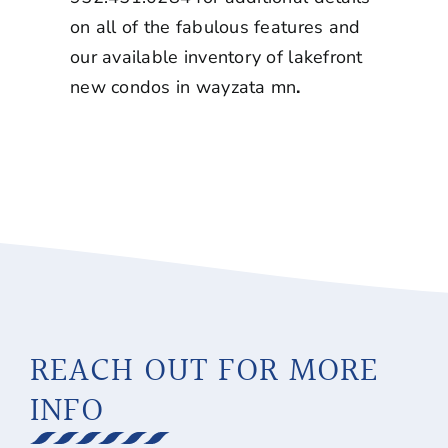
on all of the fabulous features and
our available inventory of
lakefront
new condos in wayzata mn
.
REACH OUT FOR MORE
INFO