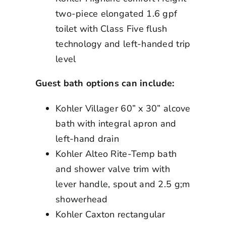
two-piece elongated 1.6 gpf
toilet with Class Five flush
technology and left-handed trip
level
Guest bath options can include:
Kohler Villager 60” x 30” alcove
bath with integral apron and
left-hand drain
Kohler Alteo Rite-Temp bath
and shower valve trim with
lever handle, spout and 2.5 g;m
showerhead
Kohler Caxton rectangular