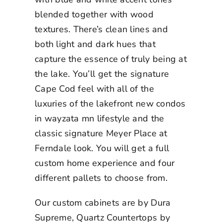
blended together with wood
textures. There’s clean lines and
both light and dark hues that
capture the essence of truly being at
the lake. You’ll get the signature
Cape Cod feel with all of the
luxuries of the
lakefront new condos
in wayzata mn
lifestyle and the
classic signature Meyer Place at
Ferndale look. You will get a full
custom home experience and four
different pallets to choose from.
Our custom cabinets are by Dura
Supreme, Quartz Countertops by