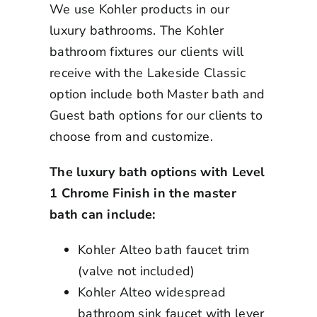
We use Kohler products in our
luxury bathrooms. The Kohler
bathroom fixtures our clients will
receive with the Lakeside Classic
option include both Master bath and
Guest bath options for our clients to
choose from and customize.
The luxury bath options with Level
1 Chrome Finish in the master
bath can include:
Kohler Alteo bath faucet trim
(valve not included)
Kohler Alteo widespread
bathroom sink faucet with lever