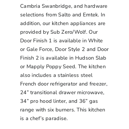
Cambria Swanbridge, and hardware
selections from Salto and Emtek. In
addition, our kitchen appliances are
provided by Sub Zero/Wolf. Our
Door Finish 1 is available in White
or Gale Force, Door Style 2 and Door
Finish 2 is available in Hudson Slab
or Mapply Poppy Seed. The kitchen
also includes a stainless steel
French door refrigerator and freezer,
24” transitional drawer microwave,
34” pro hood linter, and 36” gas
range with six burners. This kitchen
is a chef’s paradise.