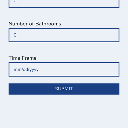
Number of Bathrooms
Time Frame
MM
slash
DD
slash
YYYY