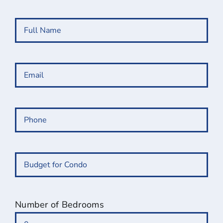
Full
Name
(Required)
Email
(Required)
Phone
(Required)
Budget
for
Condo
(Required)
Number of Bedrooms