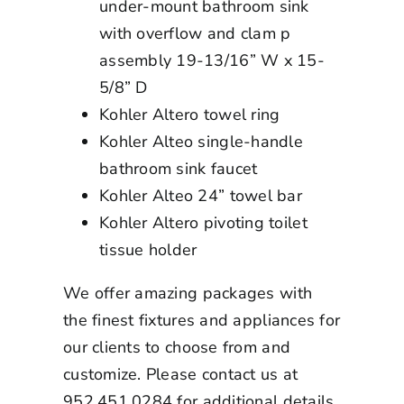
under-mount bathroom sink
with overflow and clam p
assembly 19-13/16” W x 15-
5/8” D
Kohler Altero towel ring
Kohler Alteo single-handle
bathroom sink faucet
Kohler Alteo 24” towel bar
Kohler Altero pivoting toilet
tissue holder
We offer amazing packages with
the finest fixtures and appliances for
our clients to choose from and
customize. Please contact us at
952.451.0284 for additional details