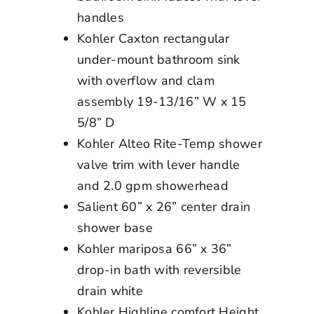
handles
Kohler Caxton rectangular
under-mount bathroom sink
with overflow and clam
assembly 19-13/16” W x 15
5/8” D
Kohler Alteo Rite-Temp shower
valve trim with lever handle
and 2.0 gpm showerhead
Salient 60” x 26” center drain
shower base
Kohler mariposa 66” x 36”
drop-in bath with reversible
drain white
Kohler Highline comfort Height