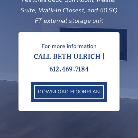
Suite, Walk-in Closest, and 50 SQ
FT external storage unit
For more information
CALL BETH ULRICH |
612.469.7184
DOWNLOAD FLOORPLAN