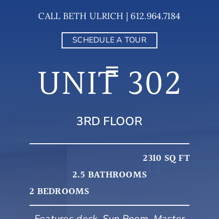
Skip
CALL BETH ULRICH | 612.964.7184
to
content
SCHEDULE A TOUR
UNIT 302
3RD FLOOR
2310 SQ FT
2.5 BATHROOMS
2 BEDROOMS
Features deck, Sun Room, Master