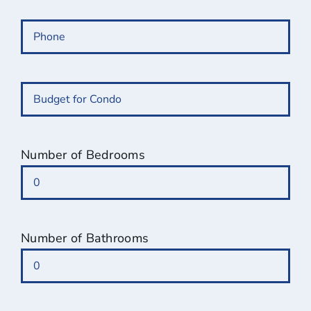
Phone
(Required)
Budget
for
Condo
(Required)
Number of Bedrooms
Number of Bathrooms