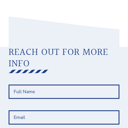
REACH OUT FOR MORE
INFO
Full
Name
(Required)
Email
(Required)